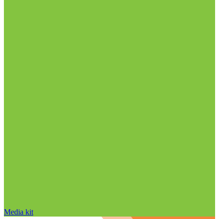
Media kit