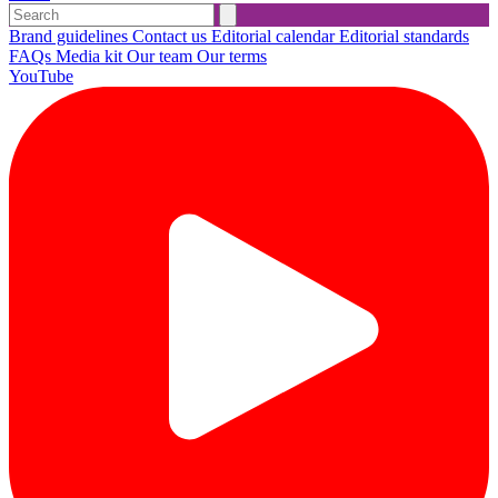
Brand guidelines
Contact us
Editorial calendar
Editorial standards
FAQs
Media kit
Our team
Our terms
YouTube