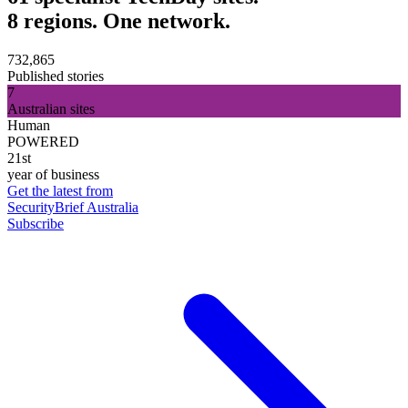
8 regions. One network.
732,865
Published stories
7
Australian sites
Human
POWERED
21st
year of business
Get the latest from
SecurityBrief Australia
Subscribe