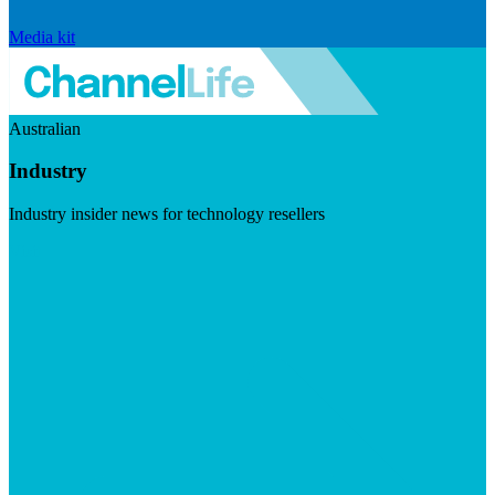
Media kit
Australian
Industry
Industry insider news for technology resellers
Visit