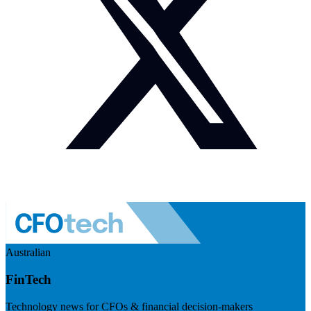
Australian
FinTech
Technology news for CFOs & financial decision-makers