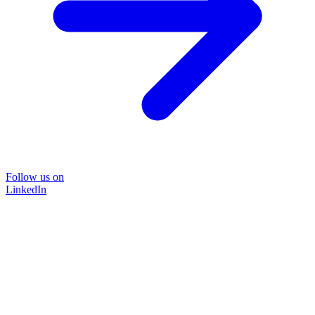
Follow us on
LinkedIn