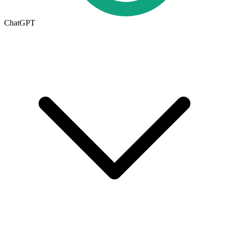
ChatGPT