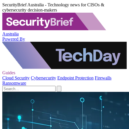
SecurityBrief Australia - Technology news for CISOs &
cybersecurity decision-makers
Australia
Powered By
Guides
Cloud Security
Cybersecurity
Endpoint Protection
Firewalls
Ransomware