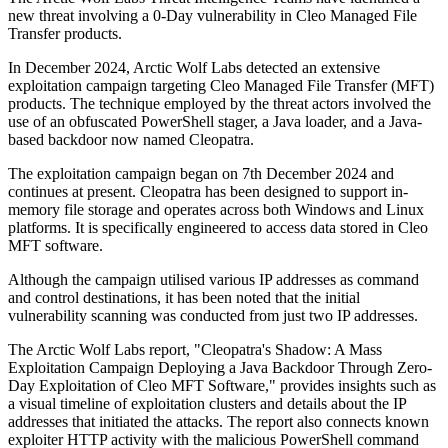
new threat involving a 0-Day vulnerability in Cleo Managed File
Transfer products.
In December 2024, Arctic Wolf Labs detected an extensive
exploitation campaign targeting Cleo Managed File Transfer (MFT)
products. The technique employed by the threat actors involved the
use of an obfuscated PowerShell stager, a Java loader, and a Java-
based backdoor now named Cleopatra.
The exploitation campaign began on 7th December 2024 and
continues at present. Cleopatra has been designed to support in-
memory file storage and operates across both Windows and Linux
platforms. It is specifically engineered to access data stored in Cleo
MFT software.
Although the campaign utilised various IP addresses as command
and control destinations, it has been noted that the initial
vulnerability scanning was conducted from just two IP addresses.
The Arctic Wolf Labs report, "Cleopatra's Shadow: A Mass
Exploitation Campaign Deploying a Java Backdoor Through Zero-
Day Exploitation of Cleo MFT Software," provides insights such as
a visual timeline of exploitation clusters and details about the IP
addresses that initiated the attacks. The report also connects known
exploiter HTTP activity with the malicious PowerShell command