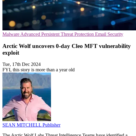
Malware
Advanced Persistent Threat Protection
Email Security
Arctic Wolf uncovers 0-day Cleo MFT vulnerability
exploit
Tue, 17th Dec 2024
FYI, this story is more than a year old
SEAN MITCHELL
Publisher
The Arctic Wolf Labs Threat Intelligence Teams have identified a