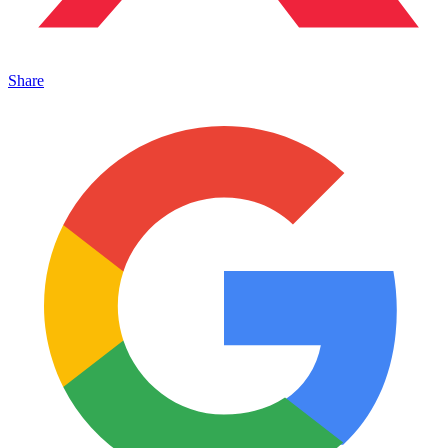
Share