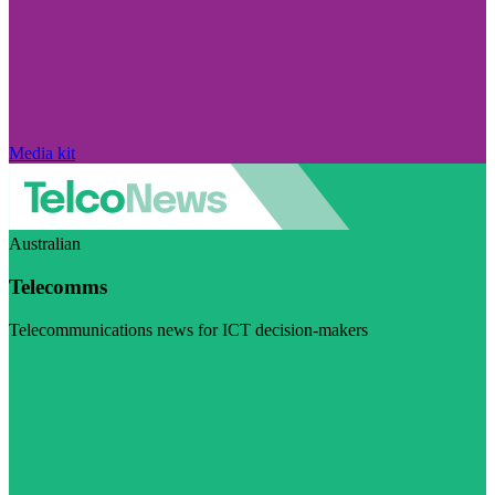
Media kit
Australian
Telecomms
Telecommunications news for ICT decision-makers
Visit