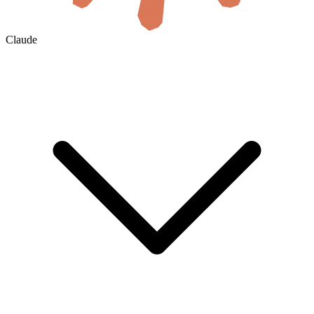
Claude