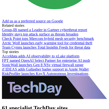
Add us as a preferred source on Google
Related stories
Group-IB named a Leader in Gartner cyberthreat report
Identity stays top attack surface as threats broaden
Check Point tops Miercom hybrid mesh security benchmark
Arctic Wolf launches early warning tool for credential theft
Team Cymru launches Total Insights Feeds for threat data
Top stories
Acceldata adds AI observability to xLake platform
FPT named OpenAI Select Partner for enterprise AI push
SonicWall launches Gen 8 NSv virtual firewall range
rf IDEAS adds Gallagher badge support in Apple Wallet
RiskProfiler launches KnyX Autonomous Investigations
61 specialist TechDay sites.