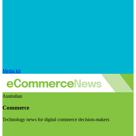
Media kit
Australian
Commerce
Technology news for digital commerce decision-makers
Visit