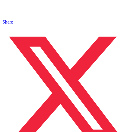
Share