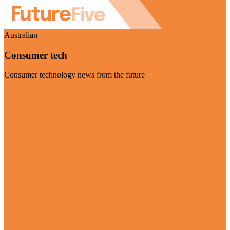
Australian
Consumer tech
Consumer technology news from the future
Visit