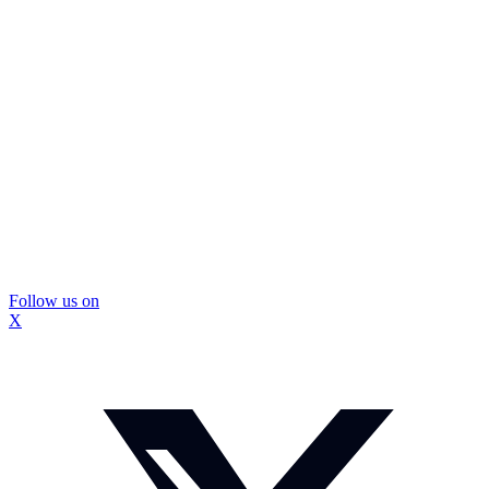
Follow us on
X