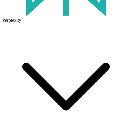
Perplexity