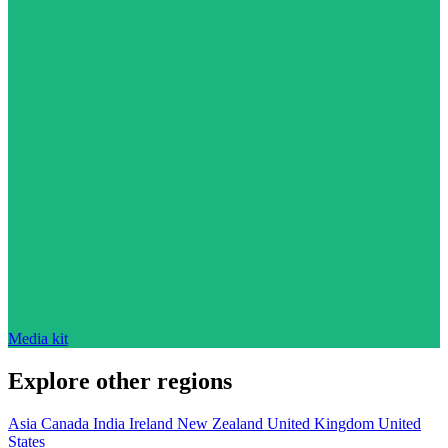
Media kit
Explore other regions
Asia
Canada
India
Ireland
New Zealand
United Kingdom
United
States