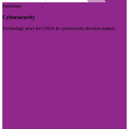
Australian
Cybersecurity
Technology news for CISOs & cybersecurity decision-makers
Visit