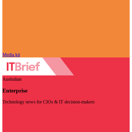
Media kit
Australian
Enterprise
Technology news for CIOs & IT decision-makers
Visit