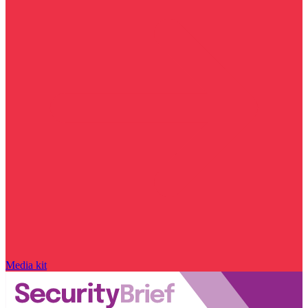
Media kit