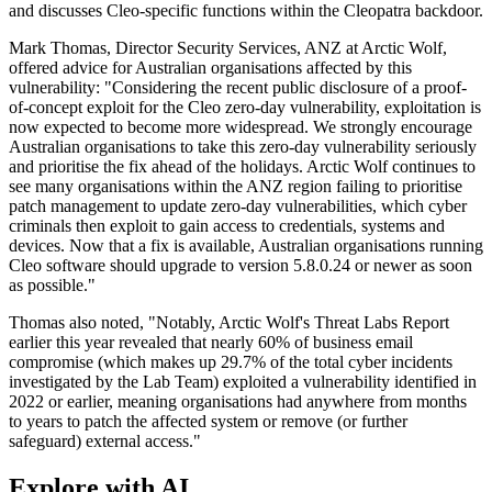
and discusses Cleo-specific functions within the Cleopatra backdoor.
Mark Thomas, Director Security Services, ANZ at Arctic Wolf,
offered advice for Australian organisations affected by this
vulnerability: "Considering the recent public disclosure of a proof-
of-concept exploit for the Cleo zero-day vulnerability, exploitation is
now expected to become more widespread. We strongly encourage
Australian organisations to take this zero-day vulnerability seriously
and prioritise the fix ahead of the holidays. Arctic Wolf continues to
see many organisations within the ANZ region failing to prioritise
patch management to update zero-day vulnerabilities, which cyber
criminals then exploit to gain access to credentials, systems and
devices. Now that a fix is available, Australian organisations running
Cleo software should upgrade to version 5.8.0.24 or newer as soon
as possible."
Thomas also noted, "Notably, Arctic Wolf's Threat Labs Report
earlier this year revealed that nearly 60% of business email
compromise (which makes up 29.7% of the total cyber incidents
investigated by the Lab Team) exploited a vulnerability identified in
2022 or earlier, meaning organisations had anywhere from months
to years to patch the affected system or remove (or further
safeguard) external access."
Explore with AI