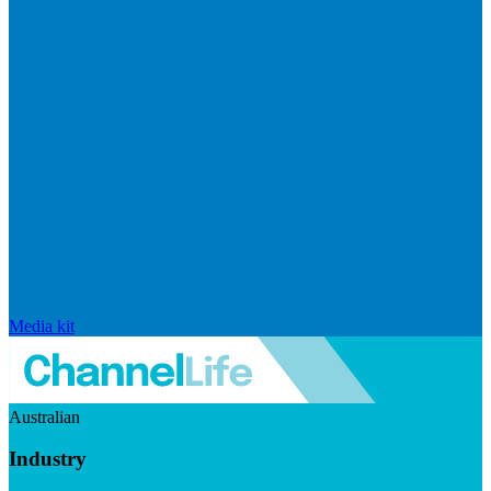
Media kit
Australian
Industry