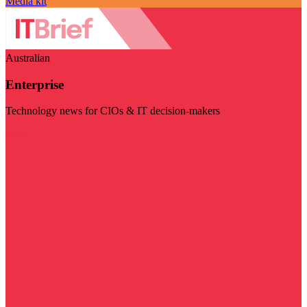
Media kit
Australian
Enterprise
Technology news for CIOs & IT decision-makers
Visit