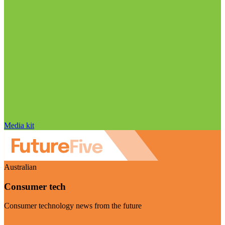
Media kit
Australian
Consumer tech
Consumer technology news from the future
Visit