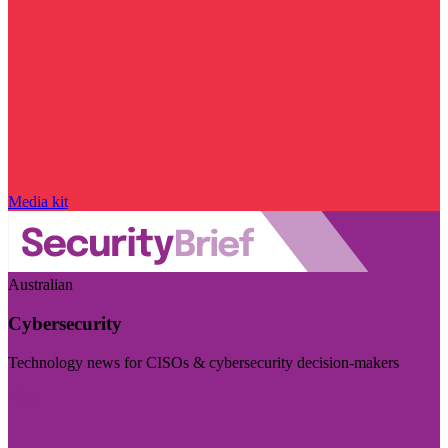
Media kit
Australian
Cybersecurity
Technology news for CISOs & cybersecurity decision-makers
Visit