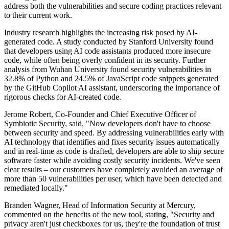
address both the vulnerabilities and secure coding practices relevant
to their current work.
Industry research highlights the increasing risk posed by AI-
generated code. A study conducted by Stanford University found
that developers using AI code assistants produced more insecure
code, while often being overly confident in its security. Further
analysis from Wuhan University found security vulnerabilities in
32.8% of Python and 24.5% of JavaScript code snippets generated
by the GitHub Copilot AI assistant, underscoring the importance of
rigorous checks for AI-created code.
Jerome Robert, Co-Founder and Chief Executive Officer of
Symbiotic Security, said, "Now developers don't have to choose
between security and speed. By addressing vulnerabilities early with
AI technology that identifies and fixes security issues automatically
and in real-time as code is drafted, developers are able to ship secure
software faster while avoiding costly security incidents. We've seen
clear results – our customers have completely avoided an average of
more than 50 vulnerabilities per user, which have been detected and
remediated locally."
Branden Wagner, Head of Information Security at Mercury,
commented on the benefits of the new tool, stating, "Security and
privacy aren't just checkboxes for us, they're the foundation of trust