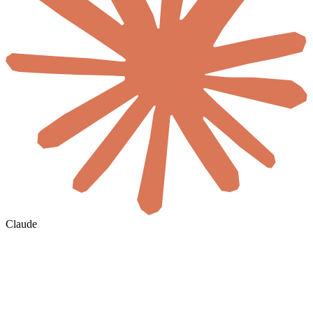
Claude