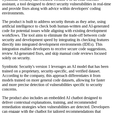
assistant, a tool designed to detect security vulnerabilities in real-time
and provide fixes along with advice within developers' coding
environments.
The product is built to address security threats as they arise, using
artificial intelligence to check both human-written and AI-generated
code for potential issues while aligning with existing development
workflows. The tool aims to eliminate the trade-off between code
security and development speed by integrating its checking features
directly into integrated development environments (IDEs). This
integration enables developers to receive secure code suggestions,
review AI-generated fixes, and skip manual code reviews focused
solely on security.
Symbiotic Security's version 1 leverages an AI model that has been
trained on a proprietary, security-specific, and verified dataset.
According to the company, this approach differentiates it from
models trained on more general code datasets, allowing for faster
and more precise detection of vulnerabilities specific to security
concerns.
The product also includes an embedded AI chatbot designed to
deliver contextual explanations, training, and recommended
remediation strategies when vulnerabilities are detected. Developers
can engage with the chatbot for tailored recommendations that