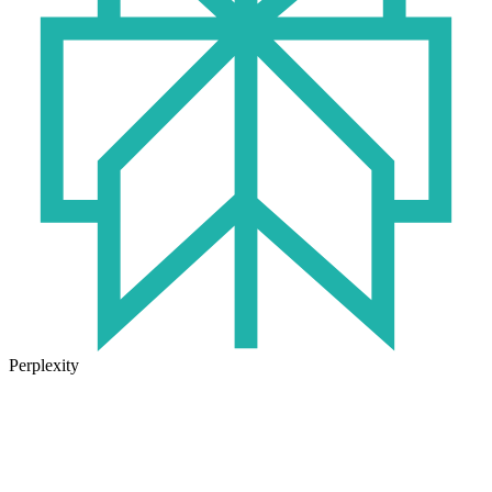
Perplexity