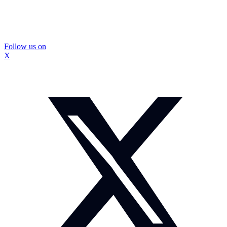
Follow us on
X