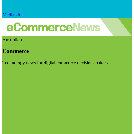
Media kit
Australian
Commerce
Technology news for digital commerce decision-makers
Visit