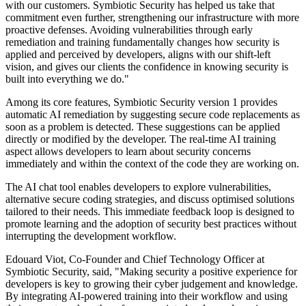
with our customers. Symbiotic Security has helped us take that
commitment even further, strengthening our infrastructure with more
proactive defenses. Avoiding vulnerabilities through early
remediation and training fundamentally changes how security is
applied and perceived by developers, aligns with our shift-left
vision, and gives our clients the confidence in knowing security is
built into everything we do."
Among its core features, Symbiotic Security version 1 provides
automatic AI remediation by suggesting secure code replacements as
soon as a problem is detected. These suggestions can be applied
directly or modified by the developer. The real-time AI training
aspect allows developers to learn about security concerns
immediately and within the context of the code they are working on.
The AI chat tool enables developers to explore vulnerabilities,
alternative secure coding strategies, and discuss optimised solutions
tailored to their needs. This immediate feedback loop is designed to
promote learning and the adoption of security best practices without
interrupting the development workflow.
Edouard Viot, Co-Founder and Chief Technology Officer at
Symbiotic Security, said, "Making security a positive experience for
developers is key to growing their cyber judgement and knowledge.
By integrating AI-powered training into their workflow and using