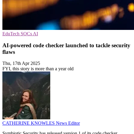
EduTech
SOCs
AI
AI-powered code checker launched to tackle security
flaws
Thu, 17th Apr 2025
FYI, this story is more than a year old
CATHERINE KNOWLES
News Editor
Symbiotic Security has released version 1 of its code checker