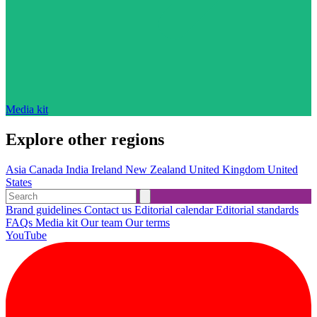
Media kit
Explore other regions
Asia
Canada
India
Ireland
New Zealand
United Kingdom
United
States
Brand guidelines
Contact us
Editorial calendar
Editorial standards
FAQs
Media kit
Our team
Our terms
YouTube