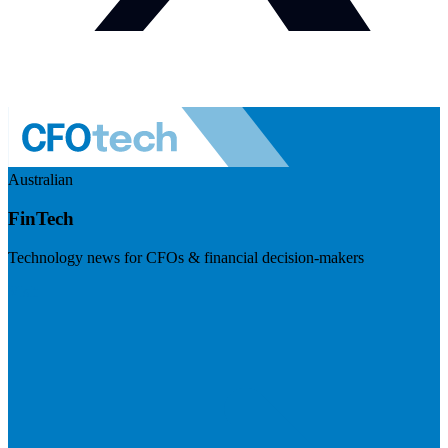
Australian
FinTech
Technology news for CFOs & financial decision-makers
Visit