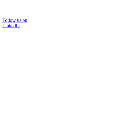
Follow us on
LinkedIn