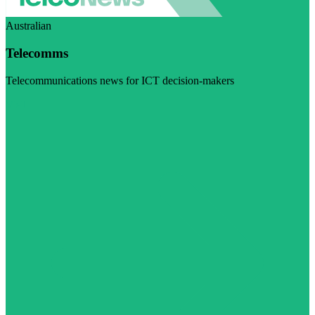
Australian
Telecomms
Telecommunications news for ICT decision-makers
Visit