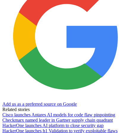
Add us as a preferred source on Google
Related stories
Cisco launches Antares AI models for code flaw pinpointing
Checkmarx named leader in Gartner supply chain quadrant
HackerOne launches AI platform to close security gap
HackerOne launches h1 Validation to verify exploitable flaws