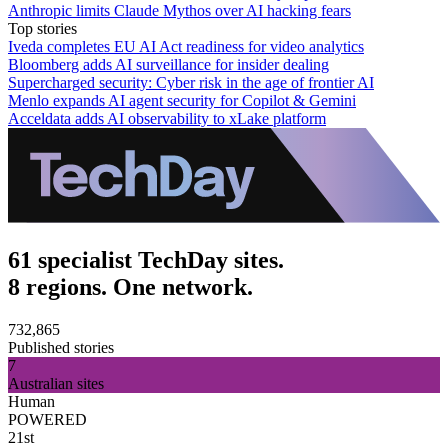
Anthropic limits Claude Mythos over AI hacking fears
Top stories
Iveda completes EU AI Act readiness for video analytics
Bloomberg adds AI surveillance for insider dealing
Supercharged security: Cyber risk in the age of frontier AI
Menlo expands AI agent security for Copilot & Gemini
Acceldata adds AI observability to xLake platform
61 specialist TechDay sites.
8 regions. One network.
732,865
Published stories
7
Australian sites
Human
POWERED
21st