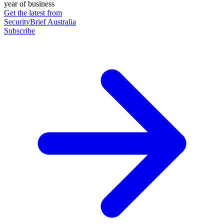
year of business
Get the latest from
SecurityBrief Australia
Subscribe