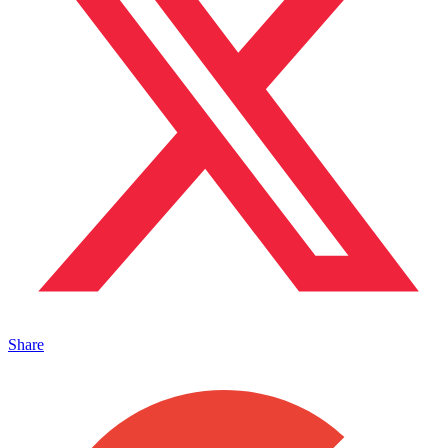
Share