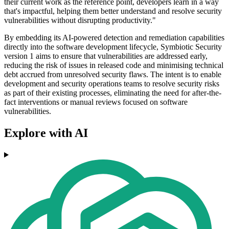
their current work as the reference point, developers learn in a way
that's impactful, helping them better understand and resolve security
vulnerabilities without disrupting productivity."
By embedding its AI-powered detection and remediation capabilities
directly into the software development lifecycle, Symbiotic Security
version 1 aims to ensure that vulnerabilities are addressed early,
reducing the risk of issues in released code and minimising technical
debt accrued from unresolved security flaws. The intent is to enable
development and security operations teams to resolve security risks
as part of their existing processes, eliminating the need for after-the-
fact interventions or manual reviews focused on software
vulnerabilities.
Explore with AI