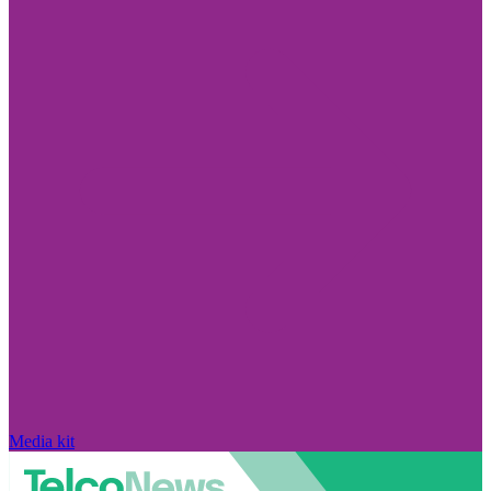
Media kit