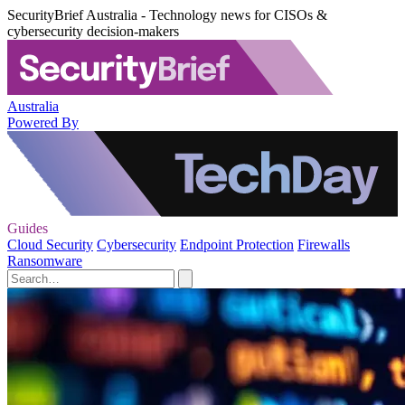
SecurityBrief Australia - Technology news for CISOs &
cybersecurity decision-makers
Australia
Powered By
Guides
Cloud Security
Cybersecurity
Endpoint Protection
Firewalls
Ransomware