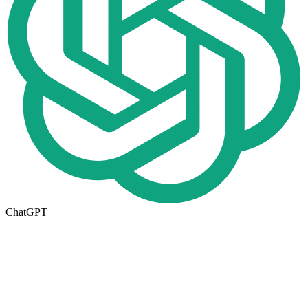
ChatGPT