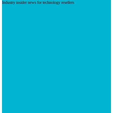
Industry insider news for technology resellers
Visit