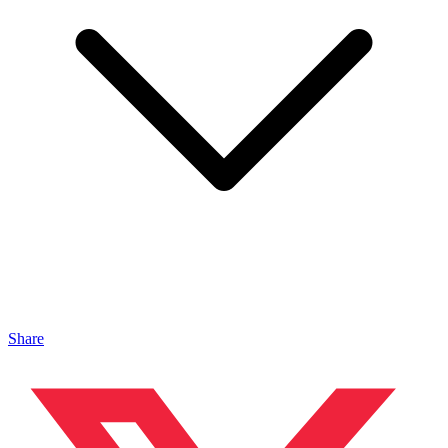
Share