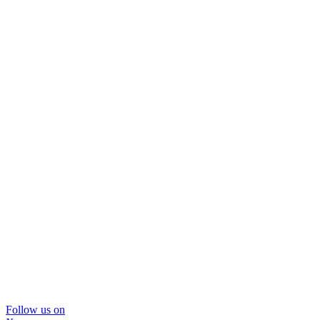
Follow us on