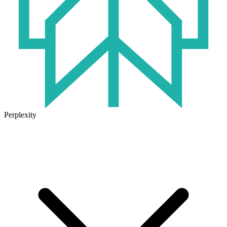
Perplexity