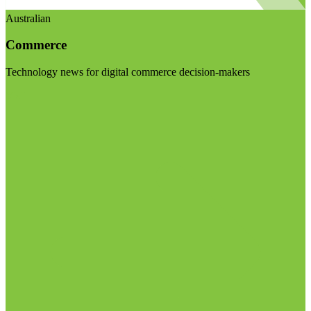
Australian
Commerce
Technology news for digital commerce decision-makers
Visit