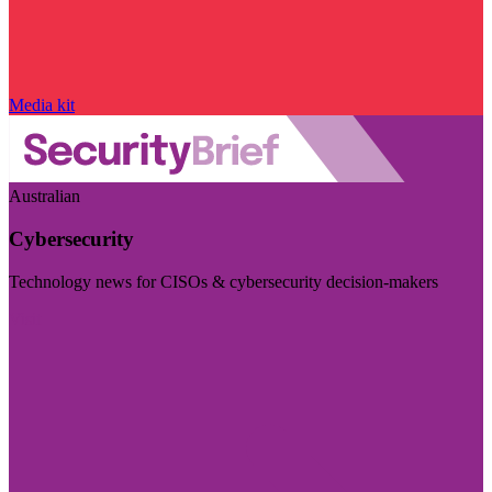
Media kit
Australian
Cybersecurity
Technology news for CISOs & cybersecurity decision-makers
Visit