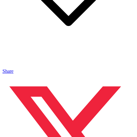
Share