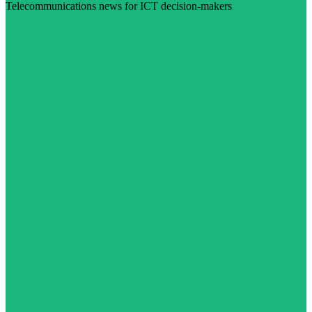
Telecommunications news for ICT decision-makers
Visit