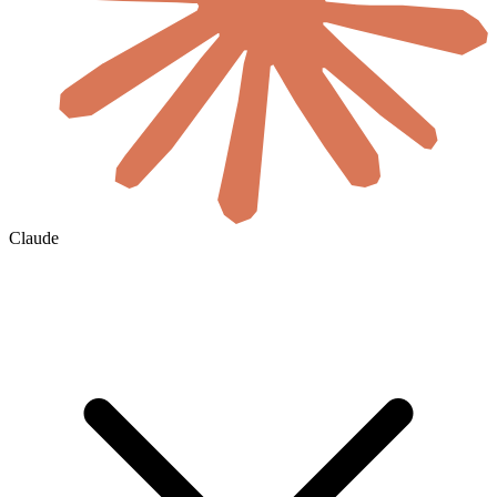
Claude