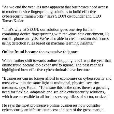
"As we end the year, it's now apparent that businesses need access
to modern device fingerprinting solutions to build effective
cybersecurity frameworks," says SEON co-founder and CEO
Tamas Kadar.
"That's why, at SEON, our solution goes one step further,
combining device fingerprinting with real-time data enrichment, IP,
email - phone analysis. We're also able to create custom risk scores
using detection rules based on machine learning insights."
Online fraud became too expensive to ignore
With a further shift towards online shopping, 2021 was the year that
online fraud became too expensive to ignore. The past year has
highlighted how effective cybercriminals have become.
"Businesses can no longer afford to economise on cybersecurity and
must view it in the same light as traditional, physical security
measures, says Kadar. "To ensure this is the case, there's a growing
need for flexible, adaptable and scalable cybersecurity solutions,
which are accessible to all businesses regardless of sector, or size."
He says the most progressive online businesses now consider
cybersecurity an infrastructure cost and part of the gross margin.