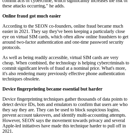
commit acts of cybercrime, which significantly increases the risk of
these attacks occurring," he adds.
Online fraud got much easier
According to the SEON co-founders, online fraud became much
easier in 2021. They say they've been keeping a particularly close
eye on virtual SIM cards, which often allow online fraudsters to get
around two-factor authentication and one-time password security
protocols.
As well as being readily accessible, virtual SIM cards are very
cheap. When combined, the technology is helping cybercriminals to
commit significant levels of fraud at a nominal price. What's more,
it's also rendering many previously effective phone authentication
techniques obsolete.
Device fingerprinting became essential but harder
Device fingerprinting techniques gather thousands of data points to
detect device IDs, bots and emulators to confirm that users are who
they say they are. They can be used to block suspicious logins,
prevent account takeovers, and identify multi-accounting attempts.
However, SEON says the movement towards privacy and several
Apple-led initiatives have made this technique harder to pull off in
2021.