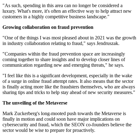
"As such, spending in this area can no longer be considered a
luxury. What's more, it's often an effective way to help attract new
customers in a highly competitive business landscape."
Growing collaboration on fraud prevention
"One of the things I was most pleased about in 2021 was the growth
in industry collaboration relating to fraud," says Jendruszak.
"Companies within the fraud prevention space are increasingly
coming together to share insights and to develop closer lines of
communication regarding new and emerging threats," he says.
"I feel like this is a significant development, especially in the wake
of a surge in online fraud attempt rates. It also means that the sector
is finally acting more like the fraudsters themselves, who are always
sharing tips and tricks to help stay ahead of new security measures."
The unveiling of the Metaverse
Mark Zuckerberg's long-mooted push towards the Metaverse is
finally in motion and could soon have major implications on
cybersecurity and fraud, which the SEON co-founders believe the
sector would be wise to prepare for proactively.