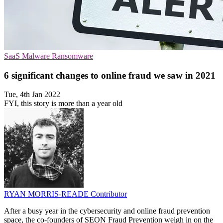
SaaS
Malware
Ransomware
6 significant changes to online fraud we saw in 2021
Tue, 4th Jan 2022
FYI, this story is more than a year old
RYAN MORRIS-READE
Contributor
After a busy year in the cybersecurity and online fraud prevention
space, the co-founders of SEON Fraud Prevention weigh in on the