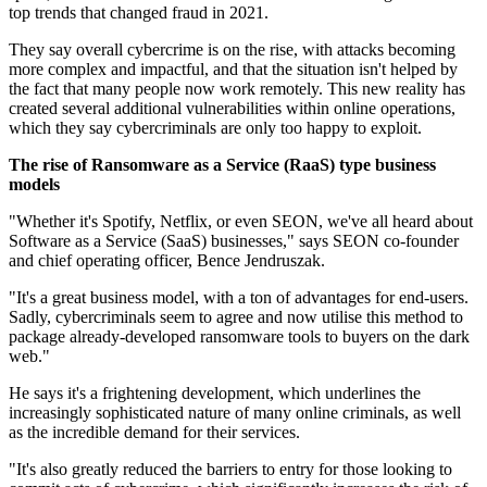
top trends that changed fraud in 2021.
They say overall cybercrime is on the rise, with attacks becoming
more complex and impactful, and that the situation isn't helped by
the fact that many people now work remotely. This new reality has
created several additional vulnerabilities within online operations,
which they say cybercriminals are only too happy to exploit.
The rise of Ransomware as a Service (RaaS) type business
models
"Whether it's Spotify, Netflix, or even SEON, we've all heard about
Software as a Service (SaaS) businesses," says SEON co-founder
and chief operating officer, Bence Jendruszak.
"It's a great business model, with a ton of advantages for end-users.
Sadly, cybercriminals seem to agree and now utilise this method to
package already-developed ransomware tools to buyers on the dark
web."
He says it's a frightening development, which underlines the
increasingly sophisticated nature of many online criminals, as well
as the incredible demand for their services.
"It's also greatly reduced the barriers to entry for those looking to