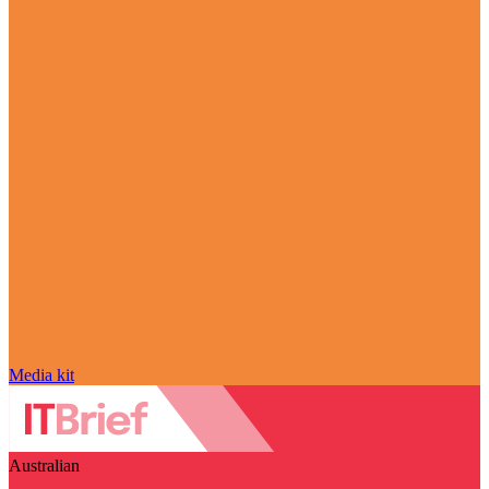
Media kit
Australian