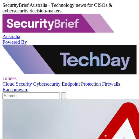
SecurityBrief Australia - Technology news for CISOs &
cybersecurity decision-makers
Australia
Powered By
Guides
Cloud Security
Cybersecurity
Endpoint Protection
Firewalls
Ransomware