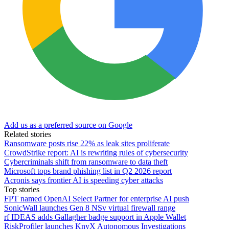
Add us as a preferred source on Google
Related stories
Ransomware posts rise 22% as leak sites proliferate
CrowdStrike report: AI is rewriting rules of cybersecurity
Cybercriminals shift from ransomware to data theft
Microsoft tops brand phishing list in Q2 2026 report
Acronis says frontier AI is speeding cyber attacks
Top stories
FPT named OpenAI Select Partner for enterprise AI push
SonicWall launches Gen 8 NSv virtual firewall range
rf IDEAS adds Gallagher badge support in Apple Wallet
RiskProfiler launches KnyX Autonomous Investigations