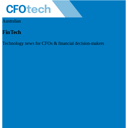
Australian
FinTech
Technology news for CFOs & financial decision-makers
Visit