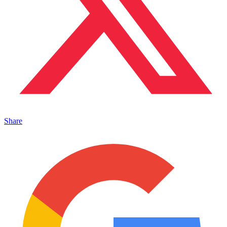
Share