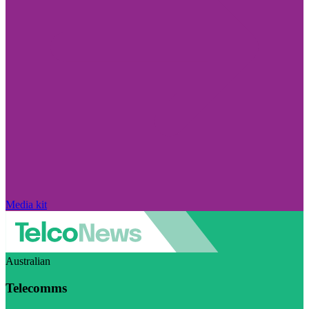
Media kit
Australian
Telecomms