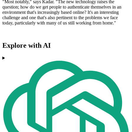
"Most notably," says Kadar. "The new technology raises the
question; how do we get people to authenticate themselves in an
environment that's increasingly based online? It's an interesting
challenge and one that's also pertinent to the problems we face
today, particularly with many of us still working from home."
Explore with AI