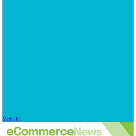
Media kit