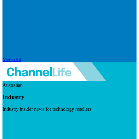
Media kit
Australian
Industry
Industry insider news for technology resellers
Visit