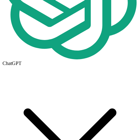
ChatGPT