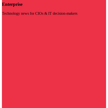
Enterprise
Technology news for CIOs & IT decision-makers
Visit