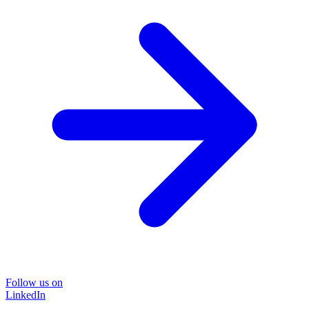
Follow us on
LinkedIn