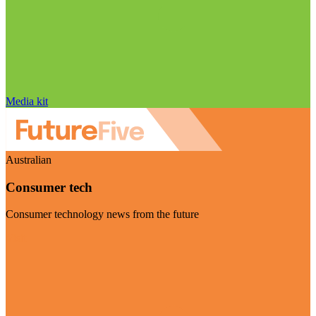
Media kit
Australian
Consumer tech
Consumer technology news from the future
Visit