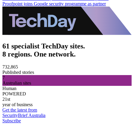
Proofpoint joins Google security programme as partner
61 specialist TechDay sites.
8 regions. One network.
732,865
Published stories
7
Australian sites
Human
POWERED
21st
year of business
Get the latest from
SecurityBrief Australia
Subscribe